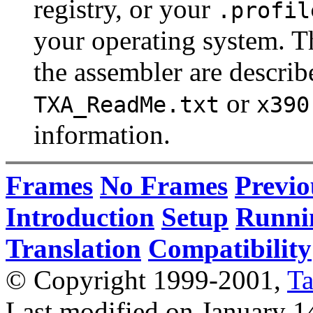
registry, or your
.profil
your operating system. T
the assembler are describ
or
TXA_ReadMe.txt
x390
information.
Frames
No Frames
Previo
Introduction
Setup
Runni
Translation
Compatibility
© Copyright 1999-2001,
T
Last modified on January 1