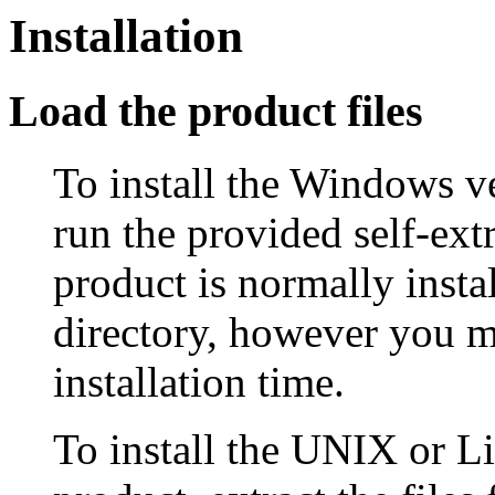
Installation
Load the product files
To install the Windows ve
run the provided self-ext
product is normally insta
directory, however you ma
installation time.
To install the UNIX or L