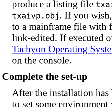
produce a listing file
txa
. If you wish
txaivp.obj
to a mainframe file with 
link-edited. If executed
Tachyon Operating Syst
on the console.
Complete the set-up
After the installation ha
to set some environment 