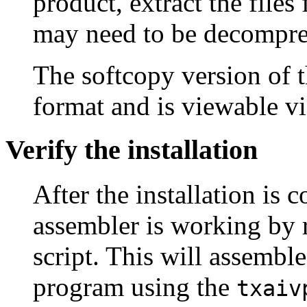
product, extract the file
may need to be decompre
The softcopy version of 
format and is viewable v
Verify the installation
After the installation is 
assembler is working by 
script. This will assembl
program using the
txaiv